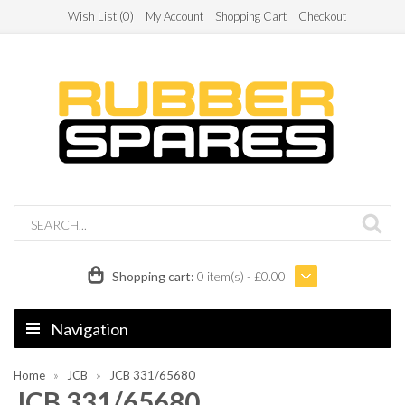
Wish List (0)
My Account
Shopping Cart
Checkout
Shopping cart:
0 item(s) - £0.00
Navigation
Home
JCB
JCB 331/65680
JCB 331/65680