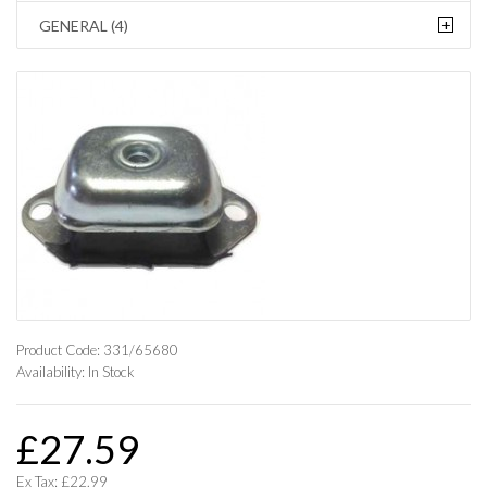
+
GENERAL (4)
Product Code:
331/65680
Availability:
In Stock
£27.59
Ex Tax: £22.99