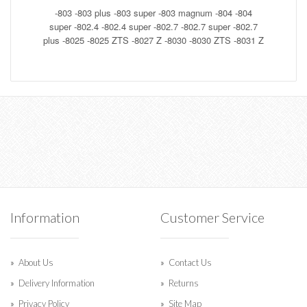
-803
-803 plus
-803 super
-803 magnum
-804
-804
super
-802.4
-802.4 super
-802.7
-802.7 super
-802.7
plus
-8025
-8025 ZTS
-8027 Z
-8030
-8030 ZTS
-8031 Z
Information
Customer Service
About Us
Contact Us
Delivery Information
Returns
Privacy Policy
Site Map