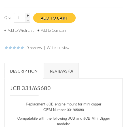
Qty:
Add to Wish List
Add to Compare
0 reviews
|
Write a review
DESCRIPTION
REVIEWS (0)
JCB 331/65680
Replacment
JCB engine mount for mini digger
OEM Number 331/65680
Compatabile with the following
JCB and JCB Mini Digger
models
: