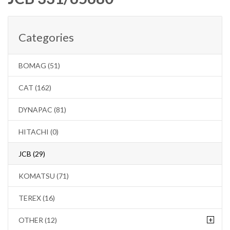
Categories
BOMAG (51)
CAT (162)
DYNAPAC (81)
HITACHI (0)
JCB (29)
KOMATSU (71)
TEREX (16)
+
OTHER (12)