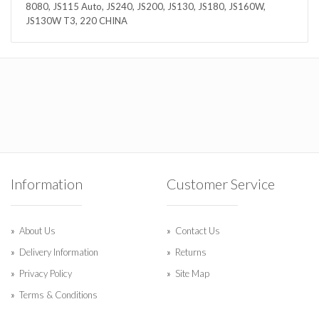
8080, JS115 Auto, JS240, JS200, JS130, JS180, JS160W,
JS130W T3, 220 CHINA
Information
Customer Service
About Us
Contact Us
Delivery Information
Returns
Privacy Policy
Site Map
Terms & Conditions