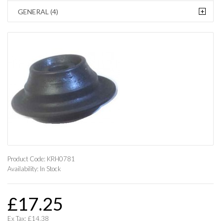
+
GENERAL (4)
Product Code:
KRH0781
Availability:
In Stock
£17.25
Ex Tax: £14.38