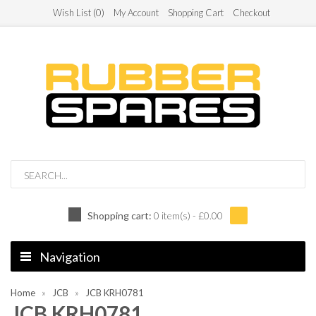
Wish List (0)
My Account
Shopping Cart
Checkout
Shopping cart:
0 item(s) - £0.00
Navigation
Home
JCB
JCB KRH0781
JCB KRH0781