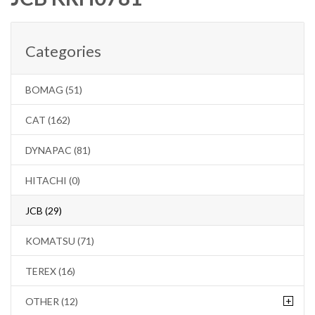
Categories
BOMAG (51)
CAT (162)
DYNAPAC (81)
HITACHI (0)
JCB (29)
KOMATSU (71)
TEREX (16)
+
OTHER (12)