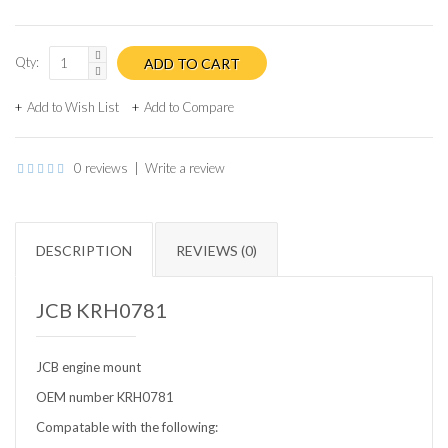
Qty:
Add to Wish List
Add to Compare
0 reviews
|
Write a review
DESCRIPTION
REVIEWS (0)
JCB KRH0781
JCB engine mount
OEM number KRH0781
Compatable with the following: