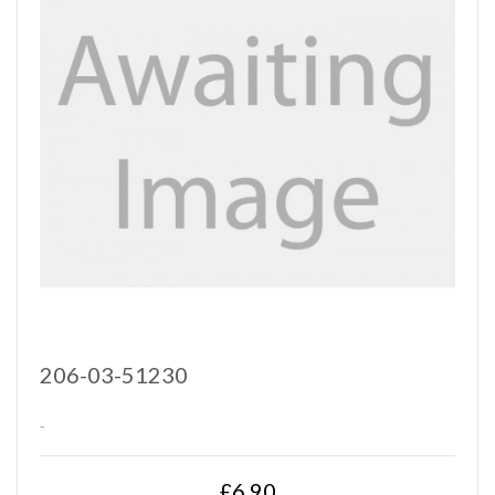
206-03-51230
..
£6.90