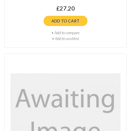
£27.20
ADD TO CART
+
Add to compare
+
Add to wishlist