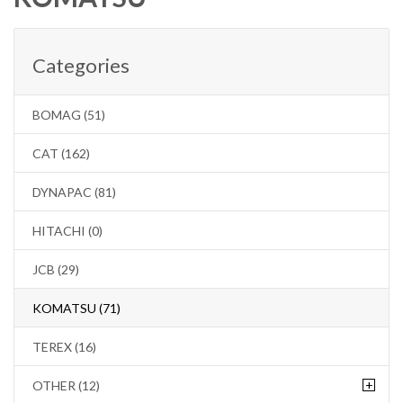
Categories
BOMAG (51)
CAT (162)
DYNAPAC (81)
HITACHI (0)
JCB (29)
KOMATSU (71)
TEREX (16)
+
OTHER (12)