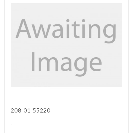
208-01-55220
..