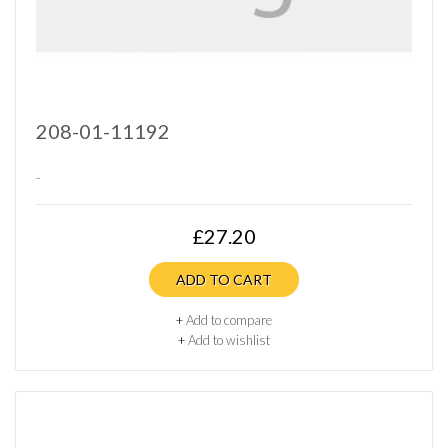
208-01-11192
..
£27.20
ADD TO CART
+
Add to compare
+
Add to wishlist