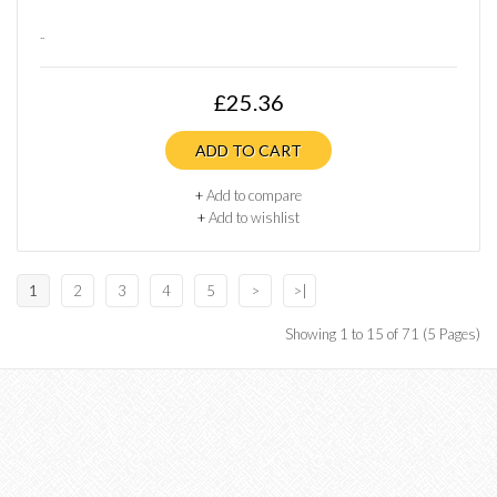
..
£25.36
ADD TO CART
+
Add to compare
+
Add to wishlist
1
2
3
4
5
>
>|
Showing 1 to 15 of 71 (5 Pages)