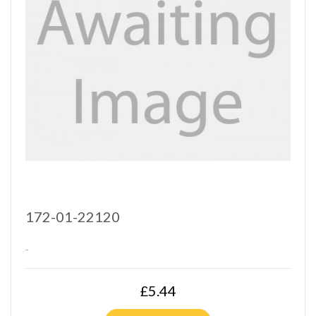
172-01-22120
..
£5.44