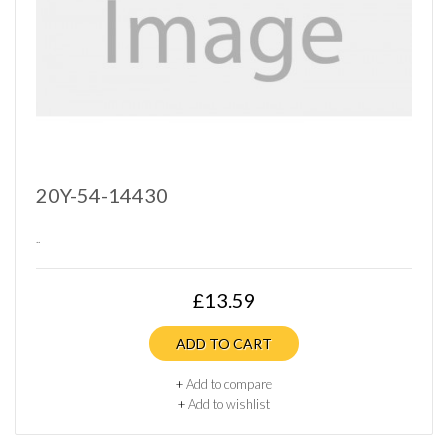
20Y-54-14430
..
£13.59
ADD TO CART
+
Add to compare
+
Add to wishlist