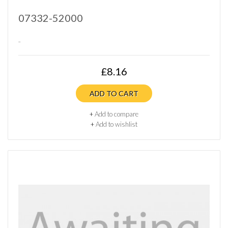
07332-52000
..
£8.16
ADD TO CART
+
Add to compare
+
Add to wishlist