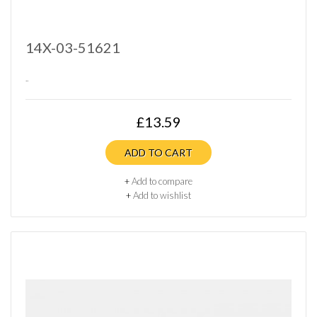
14X-03-51621
..
£13.59
ADD TO CART
+
Add to compare
+
Add to wishlist