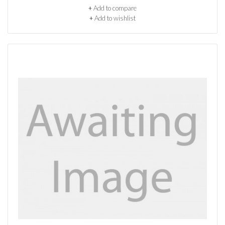
+
Add to compare
+
Add to wishlist