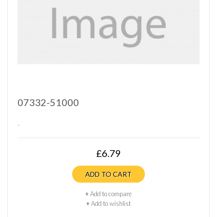
07332-51000
..
£6.79
ADD TO CART
+
Add to compare
+
Add to wishlist