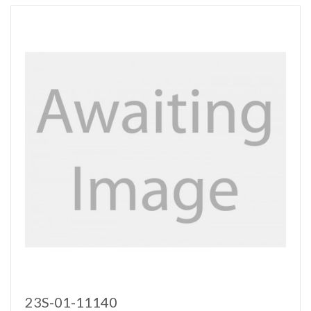
23S-01-11140