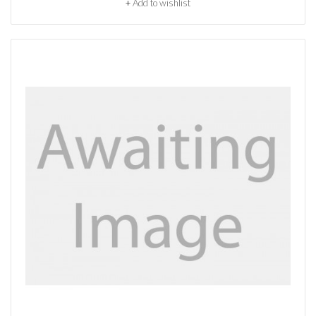
+
Add to wishlist