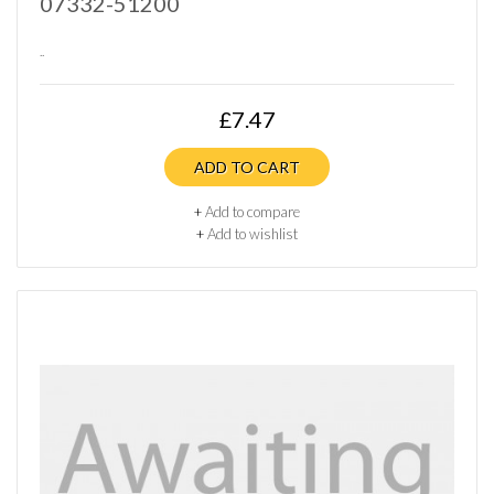
07332-51200
..
£7.47
ADD TO CART
+
Add to compare
+
Add to wishlist