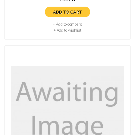
ADD TO CART
+
Add to compare
+
Add to wishlist