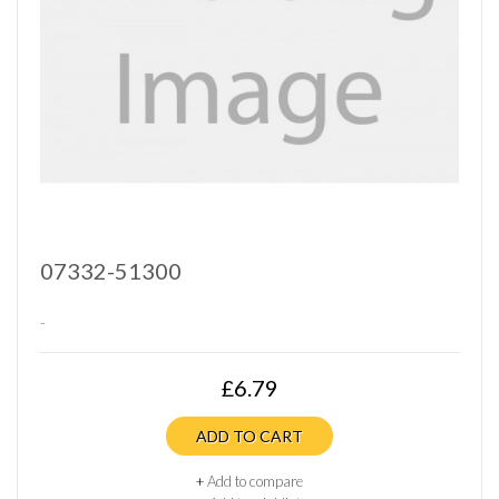
07332-51300
..
£6.79
ADD TO CART
+
Add to compare