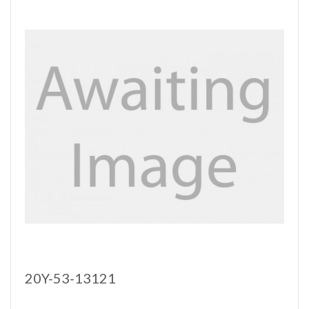
20Y-53-13121
..