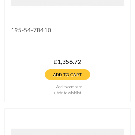
195-54-78410
..
£1,356.72
ADD TO CART
+
Add to compare
+
Add to wishlist