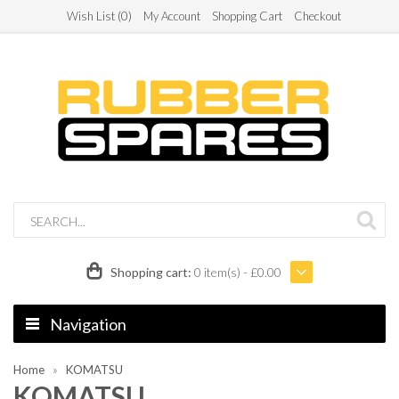
Wish List (0)
My Account
Shopping Cart
Checkout
Shopping cart:
0 item(s) - £0.00
Navigation
Home
KOMATSU
KOMATSU