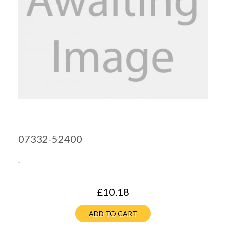
07332-52400
..
£10.18
ADD TO CART