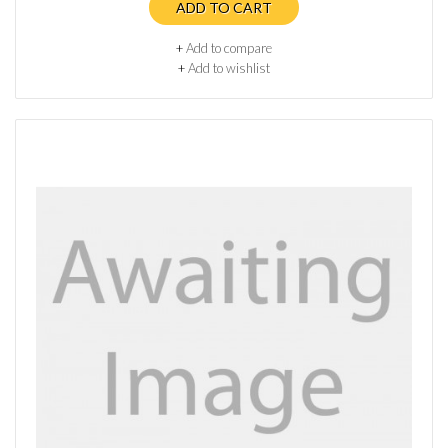
ADD TO CART
+
Add to compare
+
Add to wishlist