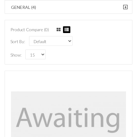
+
GENERAL (4)
Product Compare (0)
Sort By:
Show: