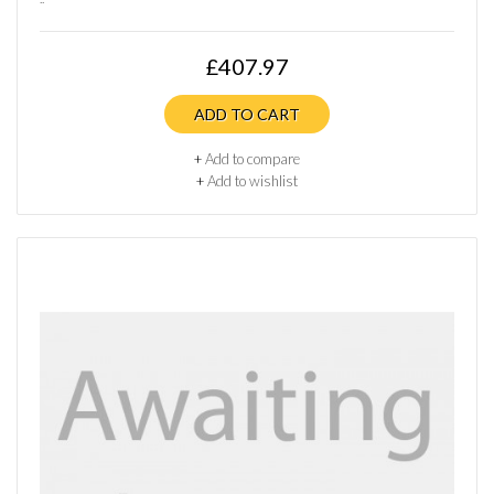
£407.97
ADD TO CART
+
Add to compare
+
Add to wishlist