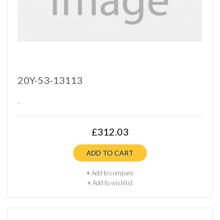
20Y-53-13113
..
£312.03
ADD TO CART
+
Add to compare
+
Add to wishlist