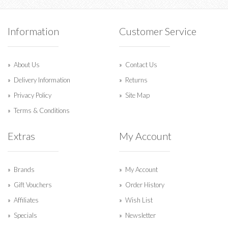
Information
Customer Service
About Us
Contact Us
Delivery Information
Returns
Privacy Policy
Site Map
Terms & Conditions
Extras
My Account
Brands
My Account
Gift Vouchers
Order History
Affiliates
Wish List
Specials
Newsletter