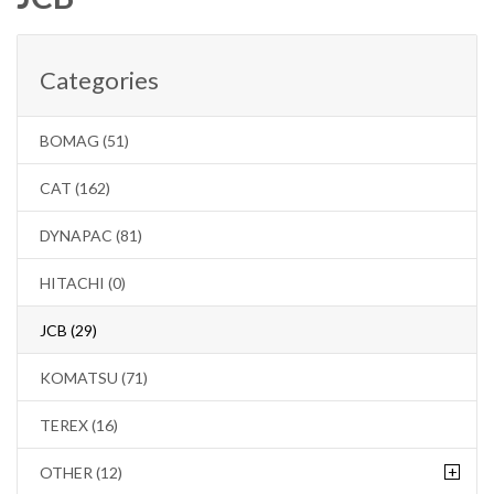
Categories
BOMAG (51)
CAT (162)
DYNAPAC (81)
HITACHI (0)
JCB (29)
KOMATSU (71)
TEREX (16)
+
OTHER (12)