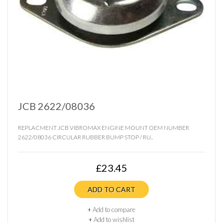
JCB 2622/08036
REPLACMENT JCB VIBROMAX ENGINE MOUNT OEM NUMBER
2622/08036 CIRCULAR RUBBER BUMP STOP / RU..
£23.45
ADD TO CART
+
Add to compare
+
Add to wishlist