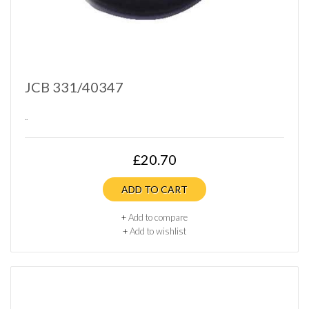
JCB 331/40347
..
£20.70
ADD TO CART
+
Add to compare
+
Add to wishlist