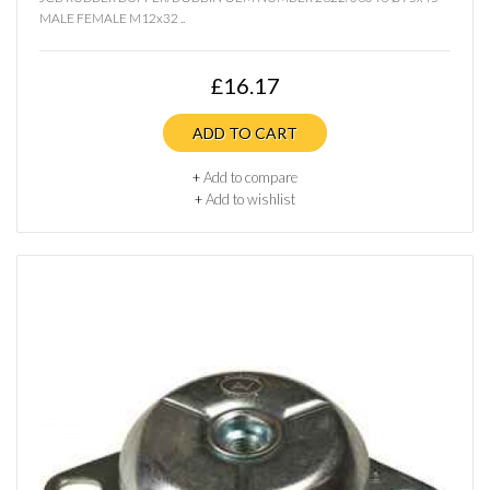
MALE FEMALE M12x32 ..
£16.17
ADD TO CART
+
Add to compare
+
Add to wishlist