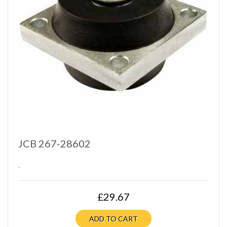
JCB 267-28602
..
£29.67
ADD TO CART