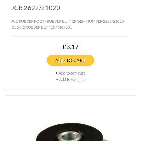
JCB 2622/21020
JCB RUBBER FOOT / RUBBER BUFFER OEM NUMBER 2622/21020
Ø50x40 RUBBER BUFFER M10x33 ..
£3.17
ADD TO CART
+
Add to compare
+
Add to wishlist