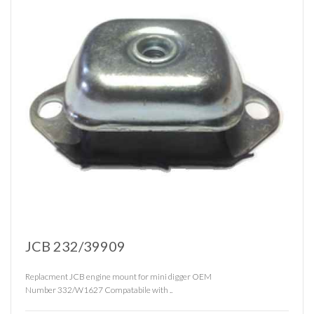
JCB 232/39909
Replacment JCB engine mount for mini digger OEM
Number 332/W1627 Compatabile with ..