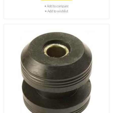
+
Add to compare
+
Add to wishlist