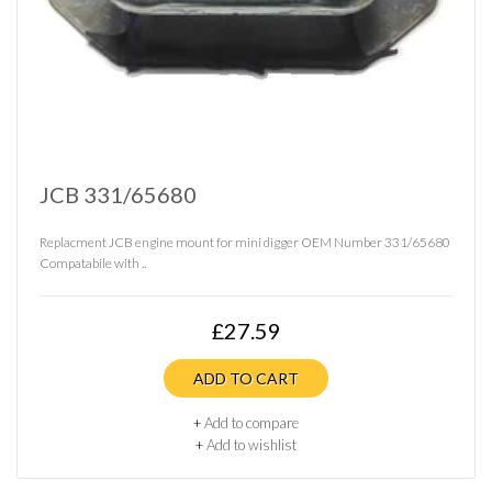
JCB 331/65680
Replacment JCB engine mount for mini digger OEM Number 331/65680
Compatabile with ..
£27.59
ADD TO CART
+
Add to compare
+
Add to wishlist