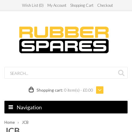
Wish List (0)
My Account
Shopping Cart
Checkout
Shopping cart:
0 item(s) - £0.00
Navigation
Home
JCB
JCB