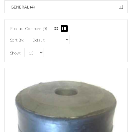
+
GENERAL (4)
Product Compare (0)
Sort By:
Show: