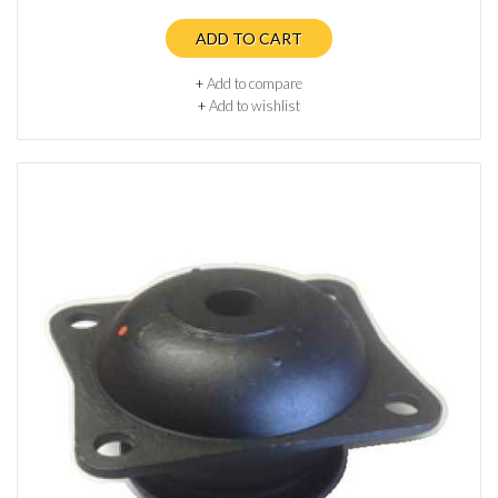
ADD TO CART
+
Add to compare
+
Add to wishlist