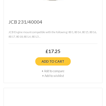
JCB 231/40004
JCB Engine mount compatible with the following: 801, 8014, 8015, 8016,
8017, 8018, 801.4, 801.5 ..
£17.25
ADD TO CART
+
Add to compare
+
Add to wishlist