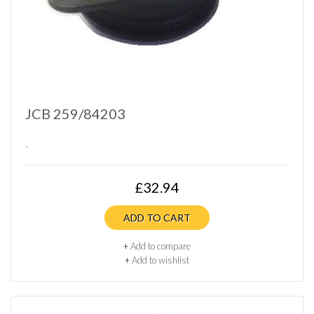
JCB 259/84203
..
£32.94
ADD TO CART
+
Add to compare
+
Add to wishlist