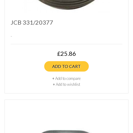
JCB 331/20377
..
£25.86
ADD TO CART
+
Add to compare
+
Add to wishlist