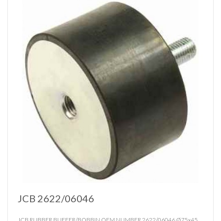
JCB 2622/06046
JCB RUBBER BUFFER/BOBBIN OEM NUMBER 2622/06046 Ø75x45