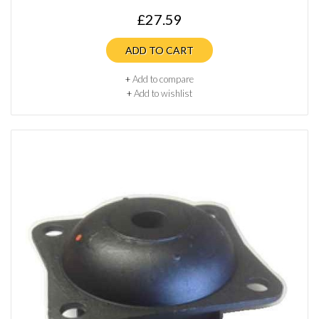
£27.59
ADD TO CART
+
Add to compare
+
Add to wishlist