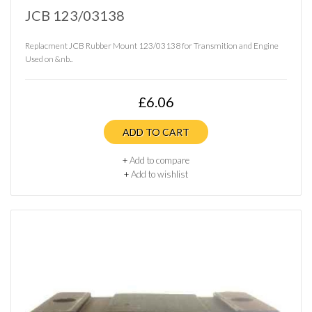
JCB 123/03138
Replacment JCB Rubber Mount 123/03138 for Transmition and Engine
Used on &nb..
£6.06
ADD TO CART
+
Add to compare
+
Add to wishlist