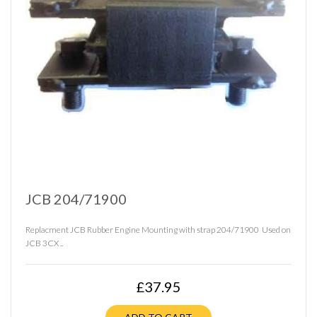
JCB 204/71900
Replacment JCB Rubber Engine Mounting with strap 204/71900 Used on
JCB 3CX ..
£37.95