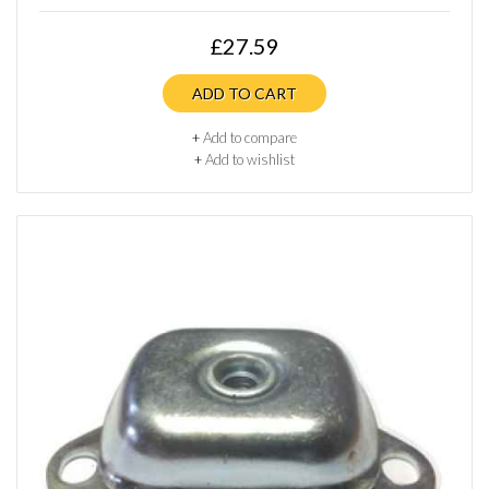
£27.59
ADD TO CART
+
Add to compare
+
Add to wishlist