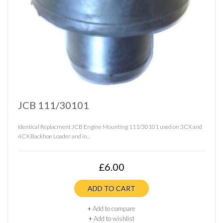
JCB 111/30101
Identical Replacment JCB Engine Mounting 111/30101 used on 3CX and
4CX Backhoe Loader and in..
£6.00
ADD TO CART
+
Add to compare
+
Add to wishlist