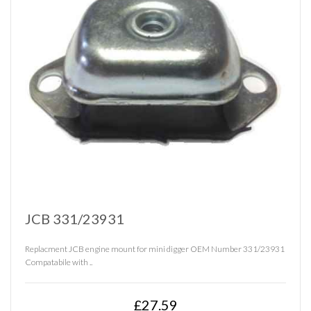
JCB 331/23931
Replacment JCB engine mount for mini digger OEM Number 331/23931
Compatabile with ..
£27.59