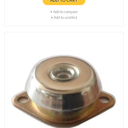
ADD TO CART
+
Add to compare
+
Add to wishlist