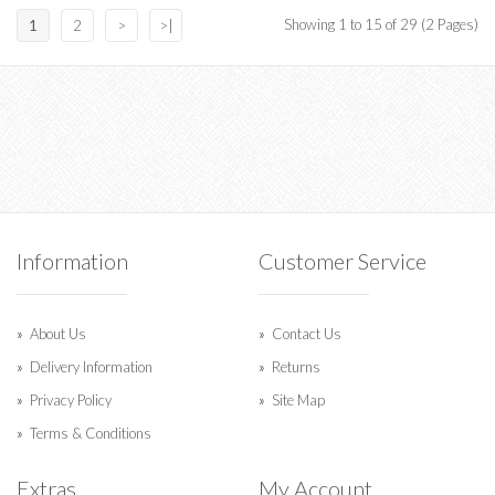
Showing 1 to 15 of 29 (2 Pages)
1
2
>
>|
Information
Customer Service
About Us
Contact Us
Delivery Information
Returns
Privacy Policy
Site Map
Terms & Conditions
Extras
My Account