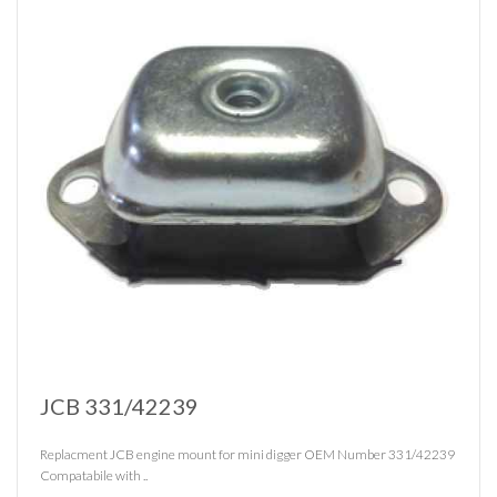
JCB 331/42239
Replacment JCB engine mount for mini digger OEM Number 331/42239
Compatabile with ..